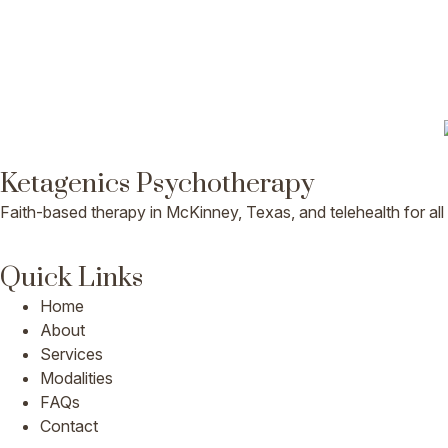
Ketagenics Psychotherapy
Faith-based therapy in McKinney, Texas, and telehealth for all
Quick Links
Home
About
Services
Modalities
FAQs
Contact