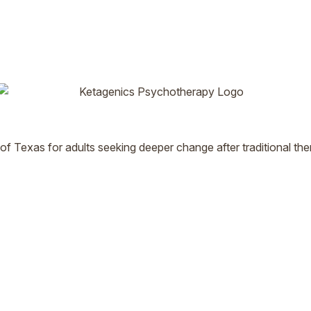
 of Texas for adults seeking deeper change after traditional t