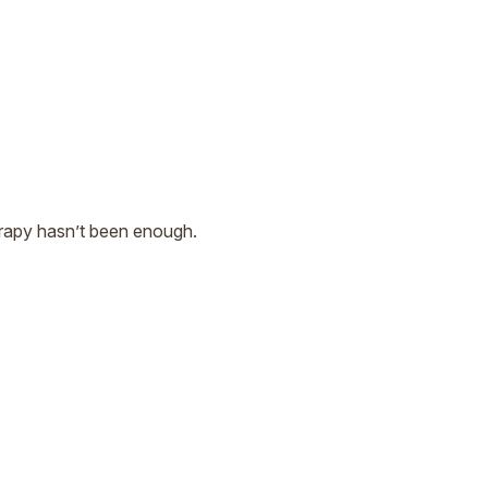
herapy hasn’t been enough.